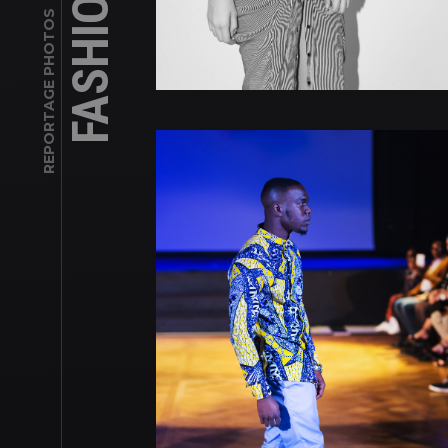
REPORTAGE PHOTOS