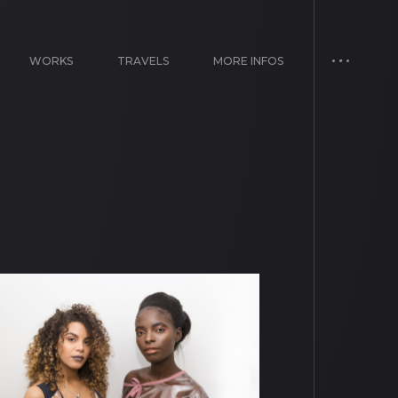
WORKS
TRAVELS
MORE INFOS