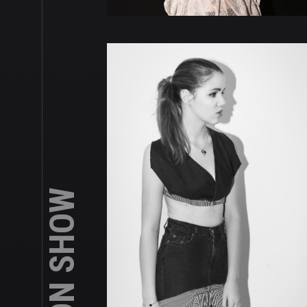
FASHION SHOW