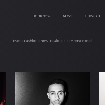
BOOK NOW!
NEWS
SHOWCASE
Event Fashion Show Toulouse at Arena Hotel.